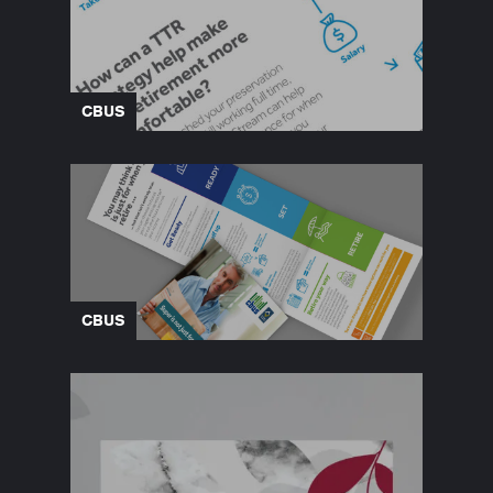
CBUS
CBUS