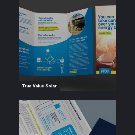
True Value Solar