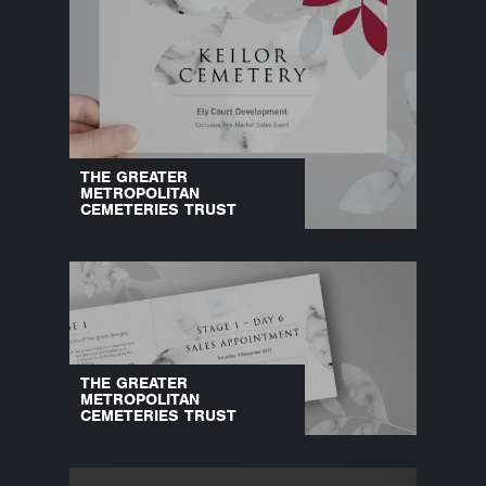
THE GREATER
METROPOLITAN
CEMETERIES TRUST
THE GREATER
METROPOLITAN
CEMETERIES TRUST