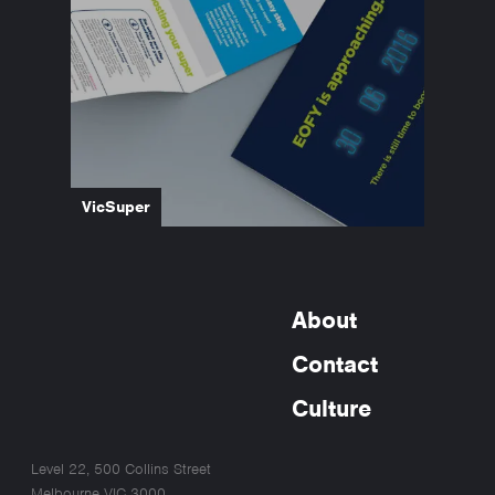
VicSuper
About
Contact
Culture
Level 22, 500 Collins Street
Melbourne VIC 3000