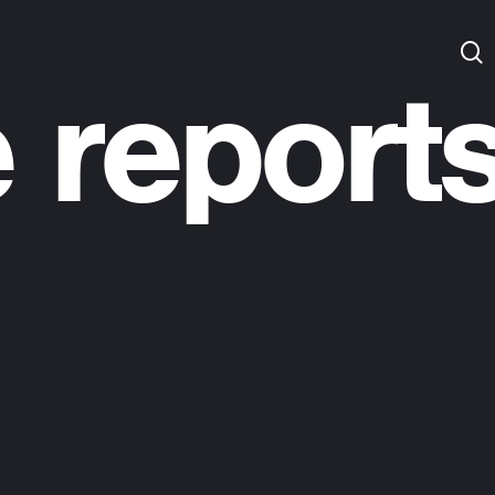
 report