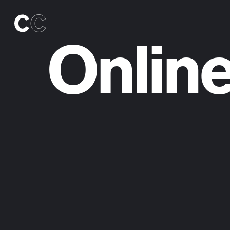
Online