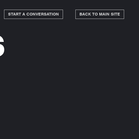
START A CONVERSATION
BACK TO MAIN SITE
s