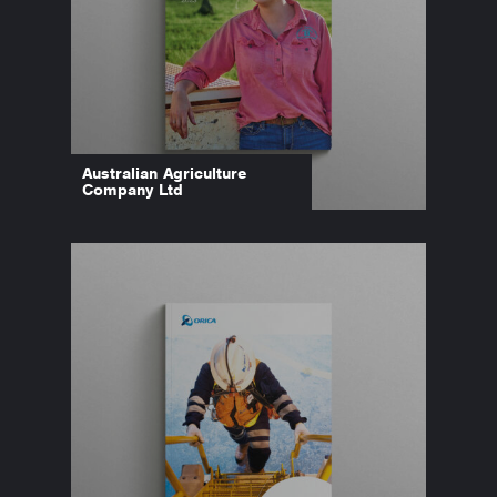
Australian Agriculture
Company Ltd