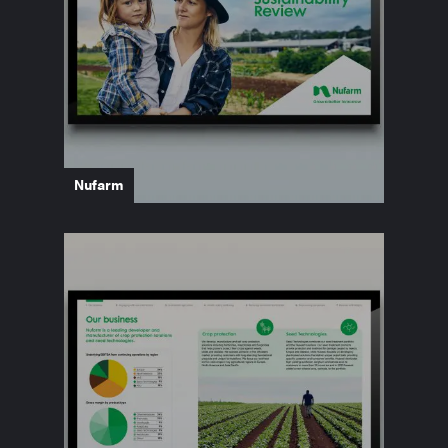
Nufarm