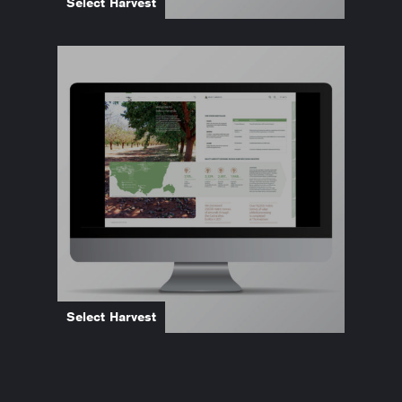
Select Harvest
Select Harvest