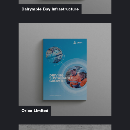
Dalrymple Bay Infrastructure
Orica Limited