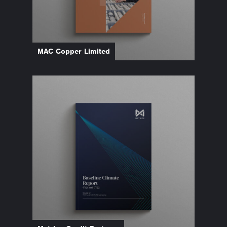
MAC Copper Limited