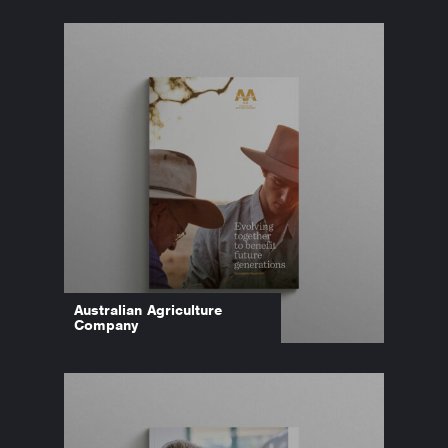
Australian Agriculture
Company