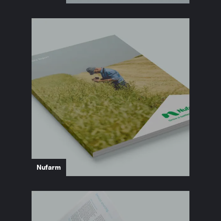
Nufarm