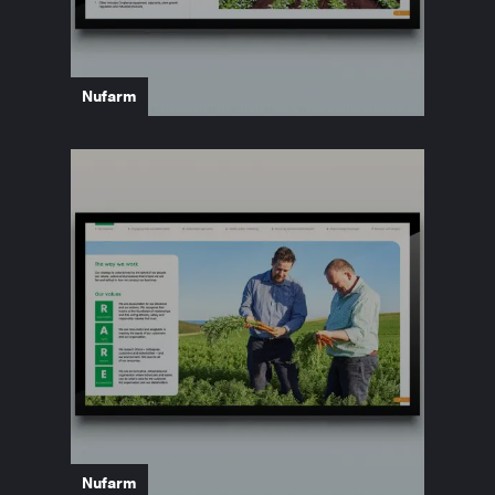
Nufarm
Nufarm