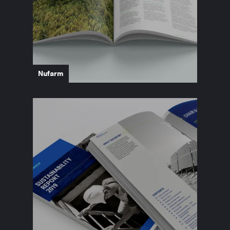
Nufarm