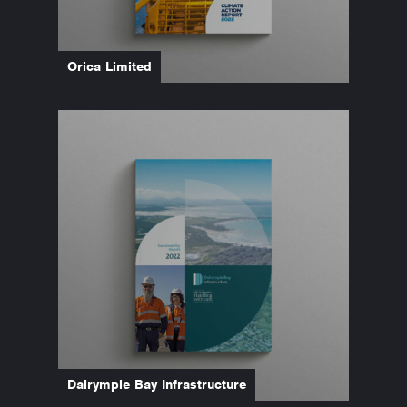
Orica Limited
Dalrymple Bay Infrastructure