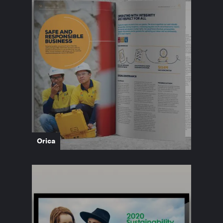
Orica