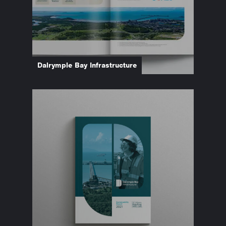
Dalrymple Bay Infrastructure