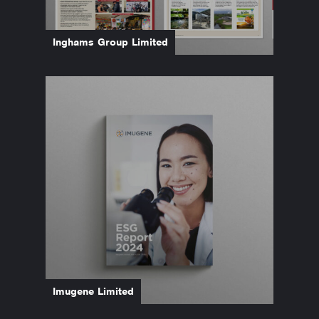
Inghams Group Limited
Imugene Limited