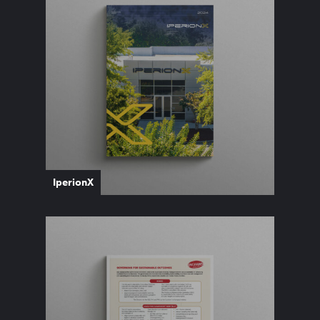
IperionX