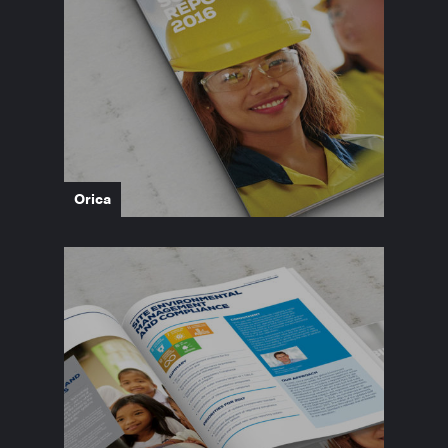
Orica