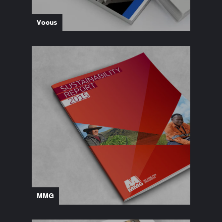
Vocus
MMG