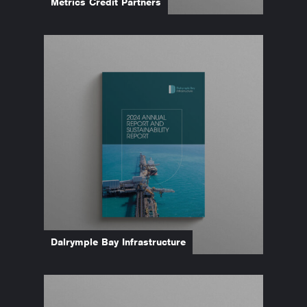
Metrics Credit Partners
Dalrymple Bay Infrastructure