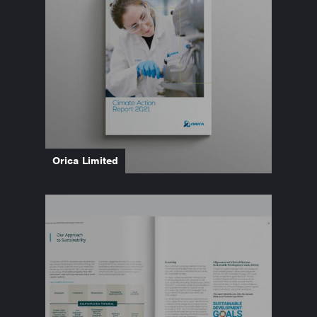
Orica Limited