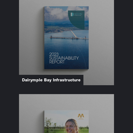
Dalrymple Bay Infrastructure