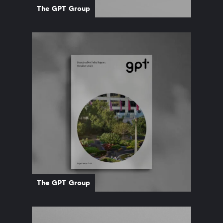
The GPT Group
The GPT Group