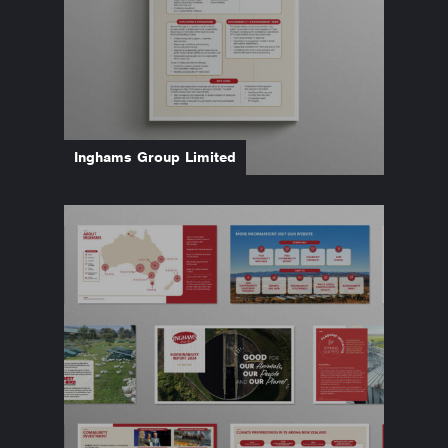
Inghams Group Limited