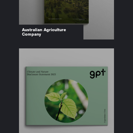
Australian Agriculture
Company