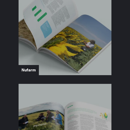
Nufarm