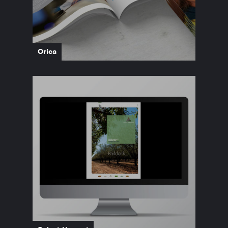
Orica