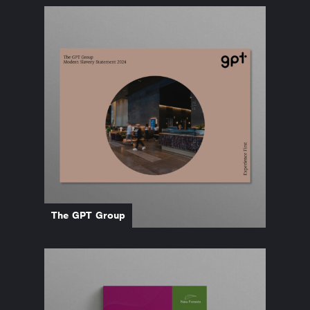
The GPT Group