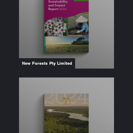
New Forests Pty Limited