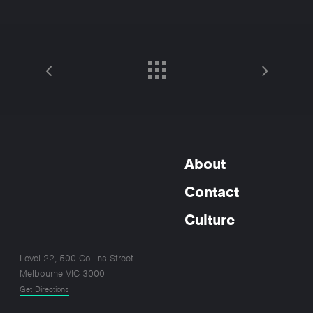
About
Contact
Culture
Level 22, 500 Collins Street
Melbourne VIC 3000
Get Directions