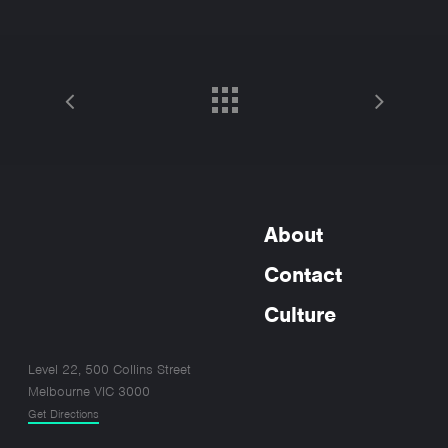
About
Contact
Culture
Level 22, 500 Collins Street
Melbourne VIC 3000
Get Directions