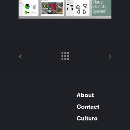
About
Contact
Culture