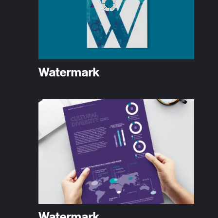
Watermark
Watermark