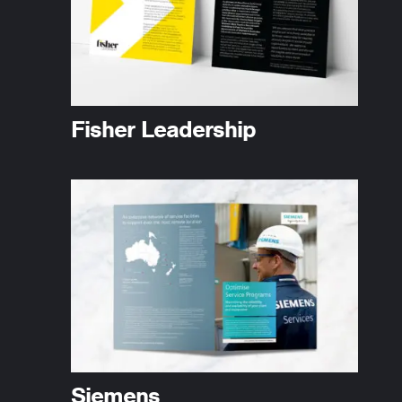
Fisher Leadership
Siemens