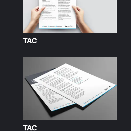
TAC
TAC