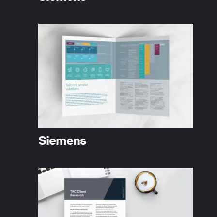
Siemens