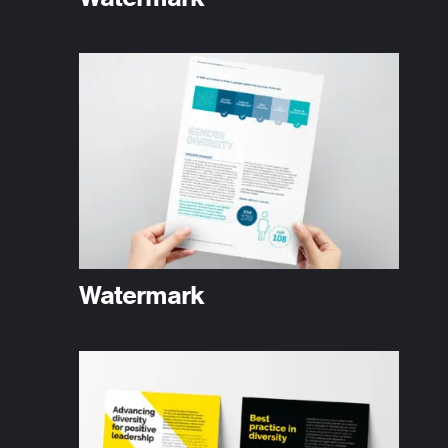
Watermark