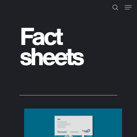
Fact
Hit enter to search or ESC to
close
sheets