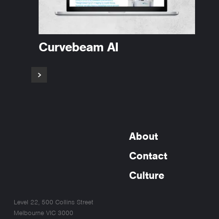
Curvebeam AI
About
Contact
Culture
Level 22, 500 Collins Street
Melbourne VIC 3000