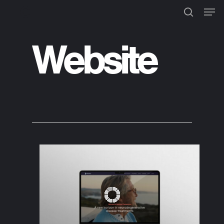
Website
Hit enter to search or ESC to
close