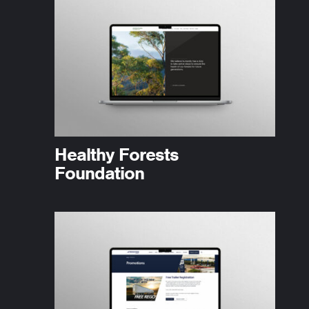
Healthy Forests
Foundation