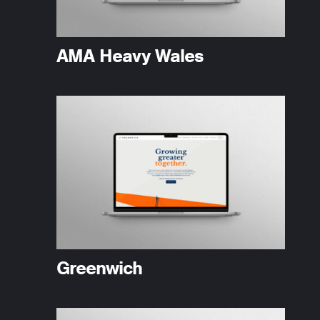
AMA Heavy Wales
Greenwich