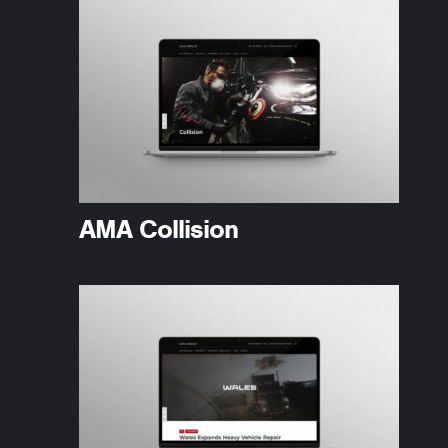
AMA Collision