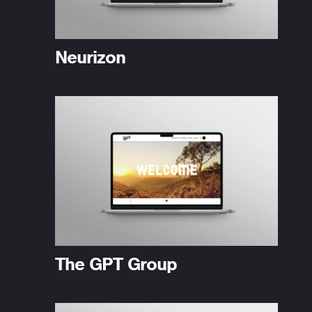
Neurizon
The GPT Group