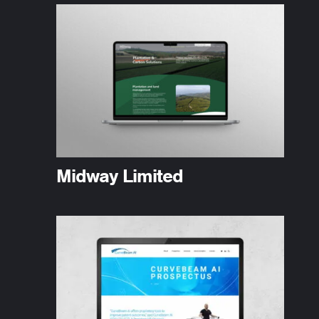
Midway Limited