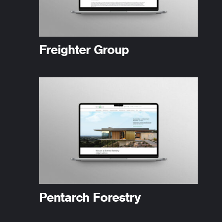
Freighter Group
Pentarch Forestry